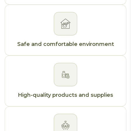
Safe and comfortable environment
High-quality products and supplies