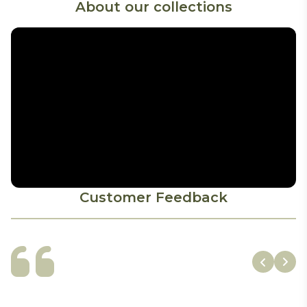
About our collections
Customer Feedback