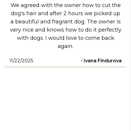
We agreed with the owner how to cut the
dog's hair and after 2 hours we picked up
a beautiful and fragrant dog. The owner is
very nice and knows how to do it perfectly
with dogs. I would love to come back
again.
11/22/2025
-
Ivana Findurova