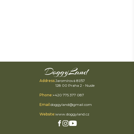
Address
:
Jaromírová 81/57
128 00 Praha 2 - Nusle
Phone
:
+420 775 377 087
Email
:
doggyland@gmail.com
Website
:
www.doggyland.cz