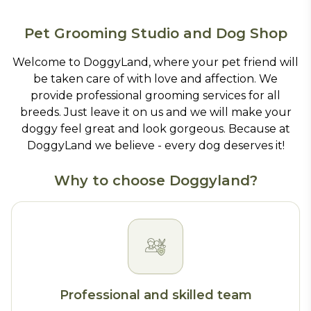
Pet Grooming Studio and Dog Shop
Welcome to DoggyLand, where your pet friend will
be taken care of with love and affection. We
provide professional grooming services for all
breeds. Just leave it on us and we will make your
doggy feel great and look gorgeous. Because at
DoggyLand we believe - every dog deserves it!
Why to choose Doggyland?
Professional and skilled team