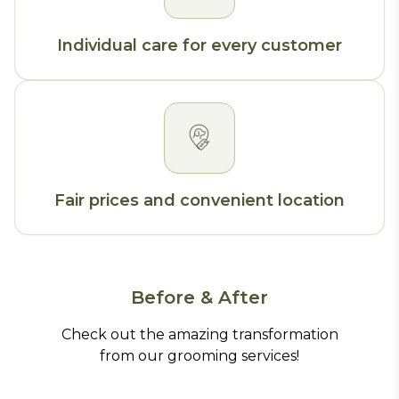
Individual care for every customer
Fair prices and convenient location
Before & After
Check out the amazing transformation
from our grooming services!
Before
After
Before
After
Before
After
Before
After